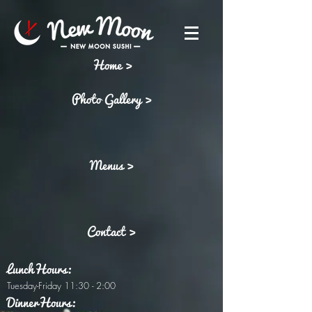
Home >
Photo Gallery >
Menus >
Contact >
LunchHours:
Tuesday-Friday 11:30 - 2:00
DinnerHours: